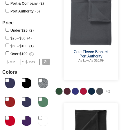
Port & Company (2)
Port Authority (5)
Price
Under $25 (2)
$25 - $50 (4)
$50 - $100 (1)
Core Fleece Blanket
Over $100 (0)
Port Authority
As Low As $16.99
-
Colors
+3