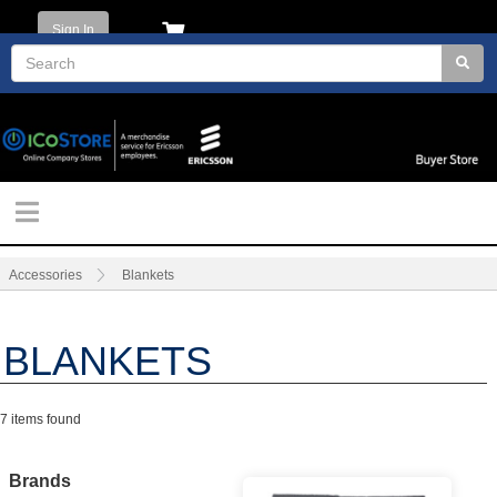
Sign In
Accessories
Blankets
BLANKETS
7 items found
Brands