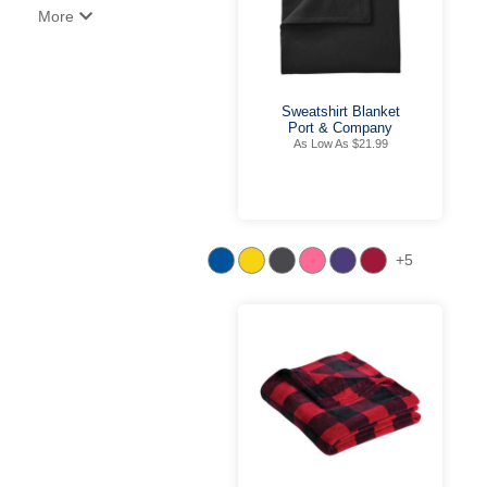
More
Sweatshirt Blanket
Port & Company
As Low As $21.99
+5