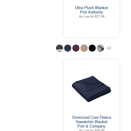
Ultra Plush Blanket
Port Authority
As Low As $27.99
+2
Oversized Core Fleece
Sweatshirt Blanket
Port & Company
As Low As $30.99