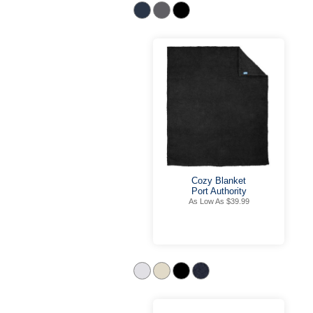
Cozy Blanket
Port Authority
As Low As $39.99