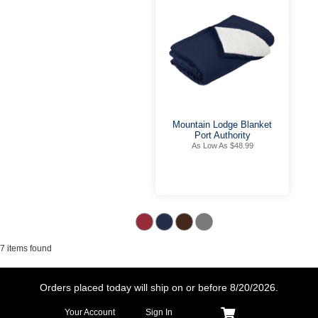
Mountain Lodge Blanket
Port Authority
As Low As $48.99
7 items found
Orders placed today will ship on or before
8/20/2026.
Your Account
Sign In