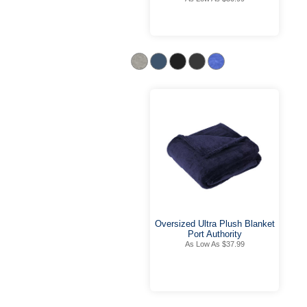
Oversized Ultra Plush Blanket
Port Authority
As Low As $37.99